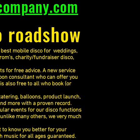
company.com
o roadshow
he best mobile disco for weddings,
prom's, charity/fundraiser disco,
s for free advice. A new service
oon consultant who can offer you
s also free to all who book (or
catering, balloons, product launch,
 and more with a proven record.
lar events for our disco functions
 unlike many others, we very much
 to know you better for your
th music for all ages guaranteed.