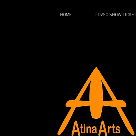
HOME
LDVSC SHOW TICKE