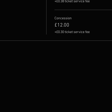
+£0.38 ticket service fee
Concession
£12.00
+£0.30 ticket service fee