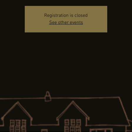
Registration is closed
See other events