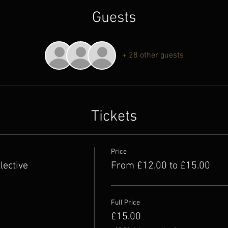
Guests
+ 28 other guests
Tickets
Price
lective
From £12.00 to £15.00
Full Price
£15.00