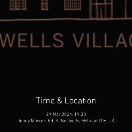
Time & Location
29 Mar 2024, 19:30
Jenny Moore's Rd, St Boswells, Melrose TD6, UK