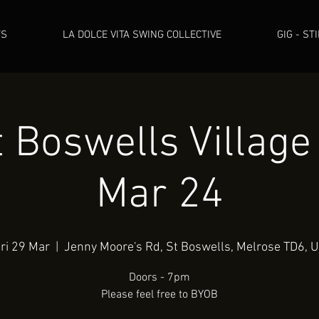
TS
LA DOLCE VITA SWING COLLECTIVE
GIG - ST
 Boswells Village
Mar 24
ri 29 Mar
  |  
Jenny Moore's Rd, St Boswells, Melrose TD6, 
Doors - 7pm
Please feel free to BYOB