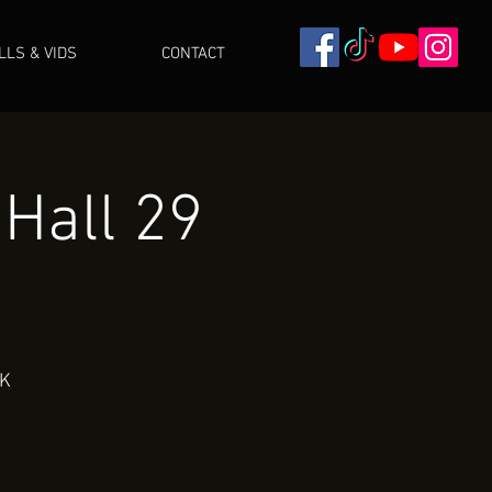
ILLS & VIDS
CONTACT
 Hall 29
UK