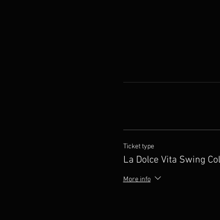
Ticket type
La Dolce Vita Swing Col
More info