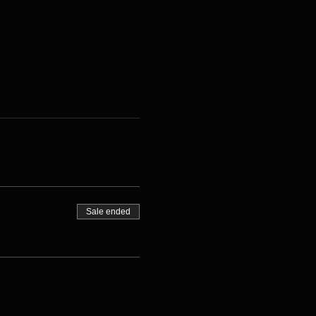
Sale ended