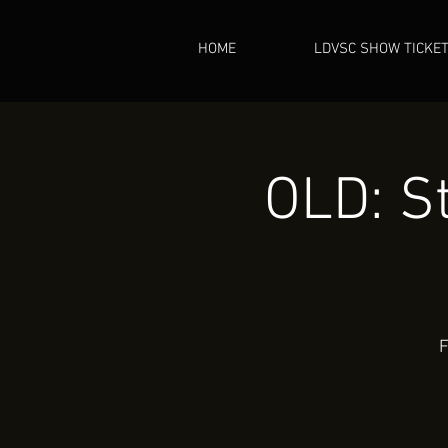
HOME
LDVSC SHOW TICKE
OLD: St
F