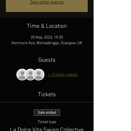
See other events
Time & Location
20 May 2023, 19:30
Kenmure Ave, Bishopbriggs, Glasgow, UK
Guests
+ 15 other guests
Tickets
Sale ended
Ticket type
La Dolce Vita Swing Collective