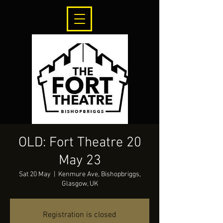
OLD: Fort Theatre 20
May 23
Sat 20 May
  |  
Kenmure Ave, Bishopbriggs,
Glasgow, UK
Registration is closed