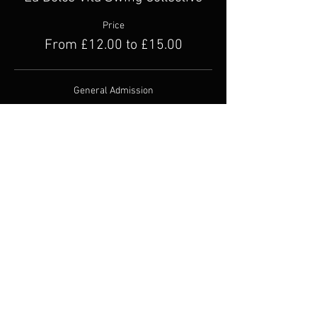
Price
From £12.00 to £15.00
General Admission
£15.00
+£0.38 ticket service fee
Concession
£12.00
+£0.30 ticket service fee
Share this event