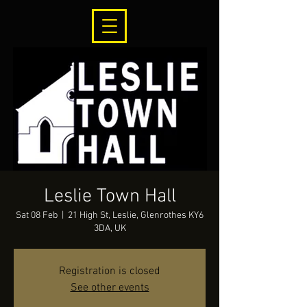
Leslie Town Hall
Sat 08 Feb
  |  
21 High St, Leslie, Glenrothes KY6
3DA, UK
Registration is closed
See other events