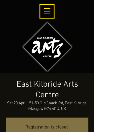
East Kilbride Arts
Centre
Sat 20 Apr
  |  
51-53 Old Coach Rd, East Kilbride,
Glasgow G74 4DU, UK
Registration is closed